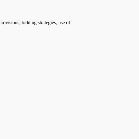
rovisions, bidding strategies, use of