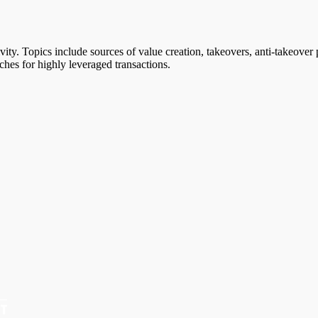
vity. Topics include sources of value creation, takeovers, anti-takeover p
ches for highly leveraged transactions.