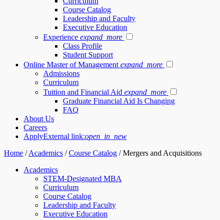
Curriculum
Course Catalog
Leadership and Faculty
Executive Education
Experience
expand_more
Class Profile
Student Support
Online Master of Management
expand_more
Admissions
Curriculum
Tuition and Financial Aid
expand_more
Graduate Financial Aid Is Changing
FAQ
About Us
Careers
Apply
External link:
open_in_new
Home
/
Academics
/
Course Catalog
/
Mergers and Acquisitions
Academics
STEM-Designated MBA
Curriculum
Course Catalog
Leadership and Faculty
Executive Education