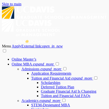
Skip to main
Menu
Apply
External link:
open_in_new
Online Master’s
Online MBA
expand_more
Admissions
expand_more
Application Requirements
Tuition and Financial Aid
expand_more
Scholarships
Deferred Tuition Plan
Graduate Financial Aid Is Changing
Tuition and Financial Aid FAQs
Academics
expand_more
STEM-Designated MBA