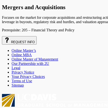
Mergers and Acquisitions
Focuses on the market for corporate acquisitions and restructuring acti
leverage in buyouts, regulatory risk and hurdles, and valuation approa
Prerequisite: 205 – Financial Theory and Policy
REQUEST
INFO
Online Master’s
Online MBA
Online Master of Management
Our Partnership with 2U
Legal
Privacy Notice
Your Privacy Choices
Terms of Use
Sitemap