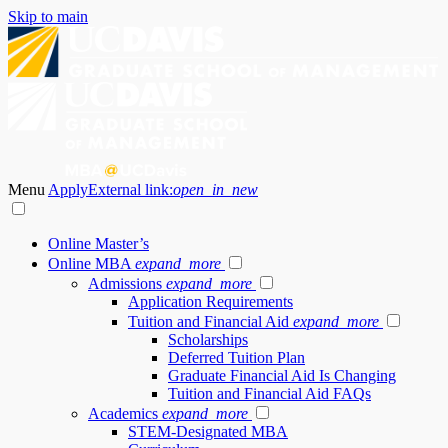
Skip to main
Menu
Apply
External link:
open_in_new
Online Master’s
Online MBA
expand_more
Admissions
expand_more
Application Requirements
Tuition and Financial Aid
expand_more
Scholarships
Deferred Tuition Plan
Graduate Financial Aid Is Changing
Tuition and Financial Aid FAQs
Academics
expand_more
STEM-Designated MBA