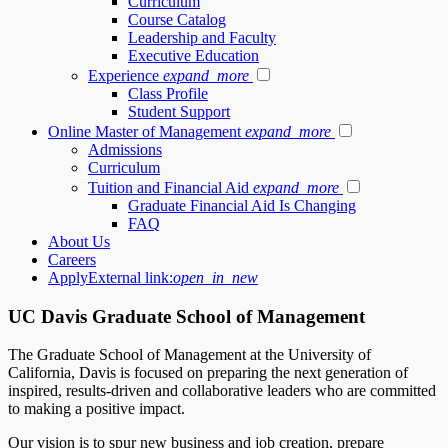
Curriculum
Course Catalog
Leadership and Faculty
Executive Education
Experience
expand_more
Class Profile
Student Support
Online Master of Management
expand_more
Admissions
Curriculum
Tuition and Financial Aid
expand_more
Graduate Financial Aid Is Changing
FAQ
About Us
Careers
Apply
External link:
open_in_new
UC Davis Graduate School of Management
The Graduate School of Management at the University of
California, Davis is focused on preparing the next generation of
inspired, results-driven and collaborative leaders who are committed
to making a positive impact.
Our vision is to spur new business and job creation, prepare