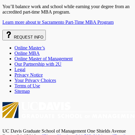
You’ll balance work and school while earning your degree from an
accredited part-time MBA program.
Learn more about te Sacramento Part-Time MBA Program
REQUEST
INFO
Online Master’s
Online MBA
Online Master of Management
Our Partnership with 2U
Legal
Privacy Notice
Your Privacy Choices
Terms of Use
Sitemap
UC Davis Graduate School of Management One Shields Avenue