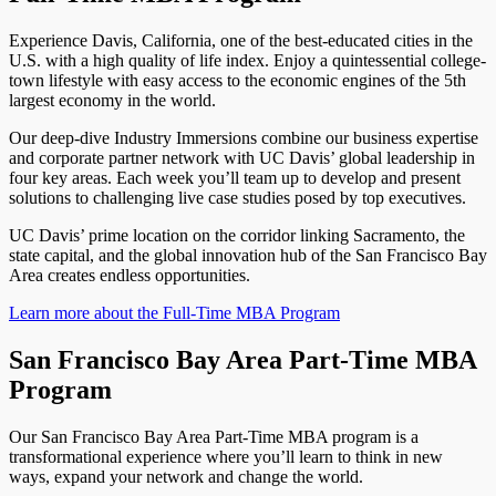
Experience Davis, California, one of the best-educated cities in the
U.S. with a high quality of life index. Enjoy a quintessential college-
town lifestyle with easy access to the economic engines of the 5th
largest economy in the world.
Our deep-dive Industry Immersions combine our business expertise
and corporate partner network with UC Davis’ global leadership in
four key areas. Each week you’ll team up to develop and present
solutions to challenging live case studies posed by top executives.
UC Davis’ prime location on the corridor linking Sacramento, the
state capital, and the global innovation hub of the San Francisco Bay
Area creates endless opportunities.
Learn more about the Full-Time MBA Program
San Francisco Bay Area Part-Time MBA
Program
Our San Francisco Bay Area Part-Time MBA program is a
transformational experience where you’ll learn to think in new
ways, expand your network and change the world.