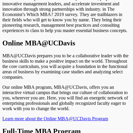
innovative management leaders, and accelerate investment and
innovation through strong partnerships with industry. in The
Economist’s Which MBA? 2019 survey. They are trailblazers in
their fields who will get to know you by name. They bring their
pioneering research, management best practices and consulting
experiences to class to help you master essential business concepts.
Online MBA@UCDavis
MBA@UCDavis prepares you to be a collaborative leader with the
business skills to make a positive impact on the world. Throughout
the core curriculum, you will acquire a foundation in the functional
areas of business by examining case studies and analyzing select
companies.
Our online MBA program, MBA@UCDavis, offers you an
interactive virtual campus that brings our culture of collaboration to
you, wherever you are. Here, you will find an energetic network of
enterprising professionals and globally recognized faculty eager to
work with you to change the world.
Learn more about the Online MBA@UCDavis Program
Full-Time MBA Program