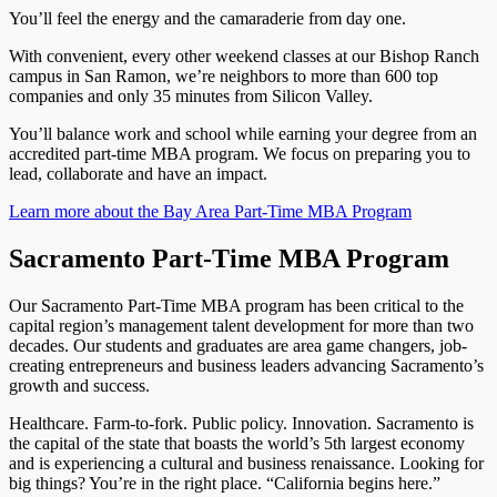
You’ll feel the energy and the camaraderie from day one.
With convenient, every other weekend classes at our Bishop Ranch
campus in San Ramon, we’re neighbors to more than 600 top
companies and only 35 minutes from Silicon Valley.
You’ll balance work and school while earning your degree from an
accredited part-time MBA program. We focus on preparing you to
lead, collaborate and have an impact.
Learn more about the Bay Area Part-Time MBA Program
Sacramento Part-Time MBA Program
Our Sacramento Part-Time MBA program has been critical to the
capital region’s management talent development for more than two
decades. Our students and graduates are area game changers, job-
creating entrepreneurs and business leaders advancing Sacramento’s
growth and success.
Healthcare. Farm-to-fork. Public policy. Innovation. Sacramento is
the capital of the state that boasts the world’s 5th largest economy
and is experiencing a cultural and business renaissance. Looking for
big things? You’re in the right place. “California begins here.”